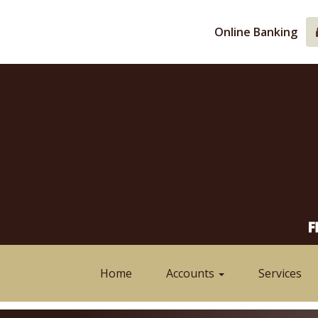
Skip
Skip
View
to
to
Sitemap
Online Banking
Navigation
Content
Home
Accounts
Services