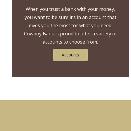
hand
When you trust a bank with your money,
over
you want to be sure it’s in an account that
wheat
gives you the most for what you need.
Cowboy Bank is proud to offer a variety of
accounts to choose from.
Accounts