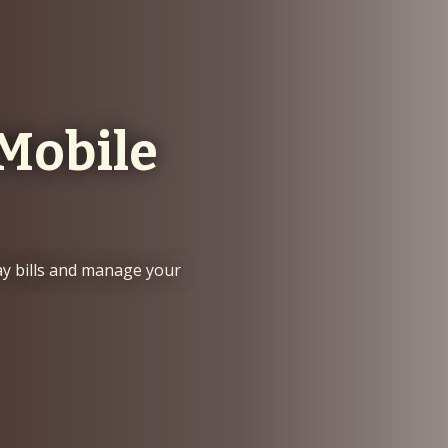
Mobile
ay bills and manage your