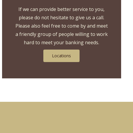
If we can provide better service to you,
please do not hesitate to give us a call.
Please also feel free to come by and meet
a friendly group of people willing to work
hard to meet your banking needs.
Locations