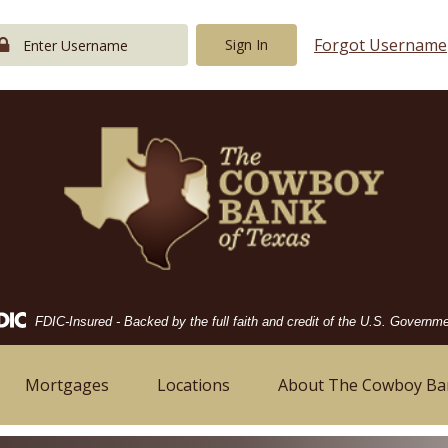
Forgot Username
Sign In
Federal
FDIC-Insured - Backed by the full faith and credit of the U.S. Governm
Deposit
Insurance
Corporation
Mortgages
Locations
About The Cowboy Ba
-