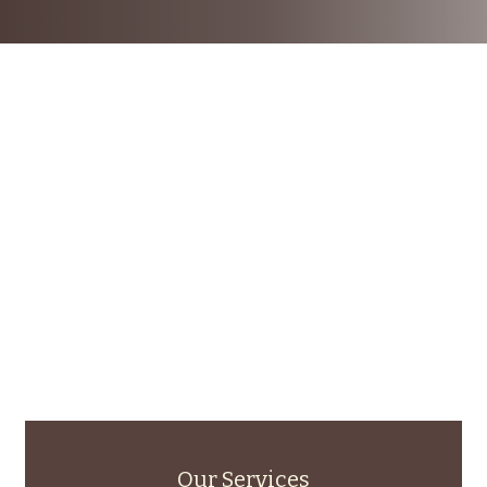
Our Services