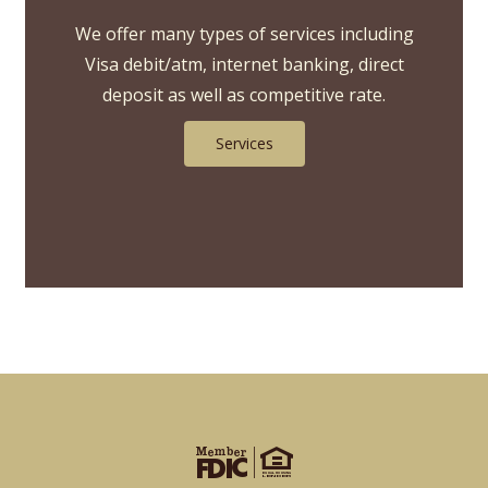
We offer many types of services including
Visa debit/atm, internet banking, direct
deposit as well as competitive rate.
Services