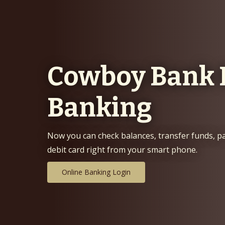
field
with
Cowboy Bank 
hills
at
Banking
sunset
Now you can check balances, transfer funds, p
debit card right from your smart phone.
Online Banking Login